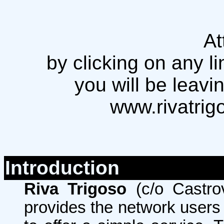
At
by clicking on any li
you will be leavi
www.rivatrig
Introduction
Riva Trigoso
(c/o Castro
provides the network users w