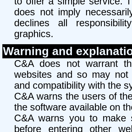
to offer a simple service. 
does not imply necessaril
declines all responsibili
graphics.
Warning and explanati
C&A does not warrant the
websites and so may not w
and compatibility with the s
C&A warns the users of the i
the software available on th
C&A warns you to make s
before entering other we