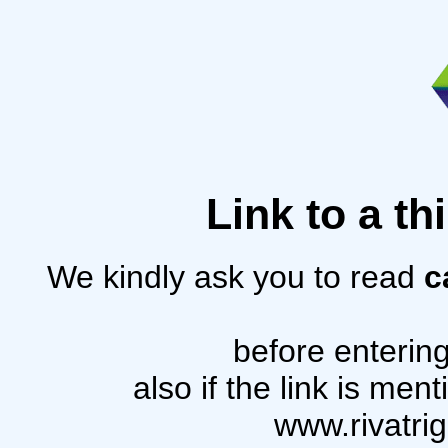
Link to a th
We kindly ask you to read
c
before entering
also if the link is me
www.rivatri