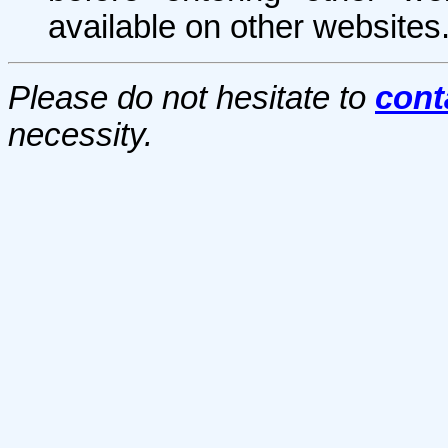
available on other websites
Please do not hesitate to
cont
necessity.